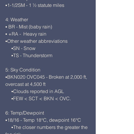
▪1-1/2SM - 1 ½ statute miles
4: Weather
▪ BR - Mist (baby rain)
▪ +RA -  Heavy rain
▪Other weather abbreviations
     ▪SN - Snow
     ▪TS - Thunderstorm
5: Sky Condition
▪BKN020 OVC045 - Broken at 2,000 ft, 
overcast at 4,500 ft
     ▪Clouds reported in AGL
     ▪FEW < SCT < BKN < OVC.
6: Temp/Dewpoint
▪18/16 - Temp 18°C, dewpoint 16°C
     ▪The closer numbers the greater the 