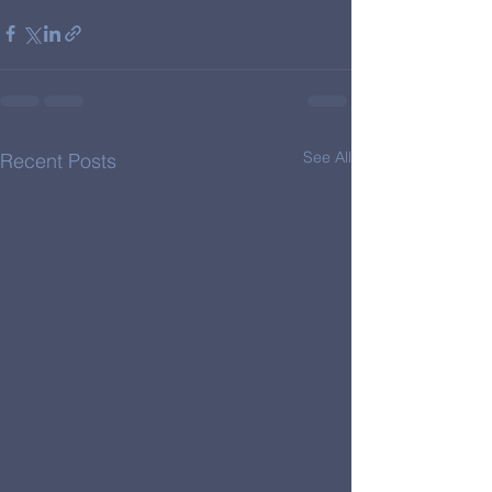
See All
Recent Posts