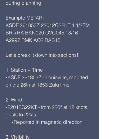
during planning. 
Example METAR:
KSDF 261853Z 22012G22KT 1 1/2SM 
BR +RA BKN020 OVC045 18/16 
A2992 RMK AO2 RAB15
Let's break it down into sections!
1: Station + Time
▪KSDF 261853Z - Louisville, reported 
on the 26th at 1853 Zulu time
2: Wind
▪22012G22KT - from 220° at 12 knots, 
gusts to 22kts
     ▪Reported in magnetic direction
3: Visibility