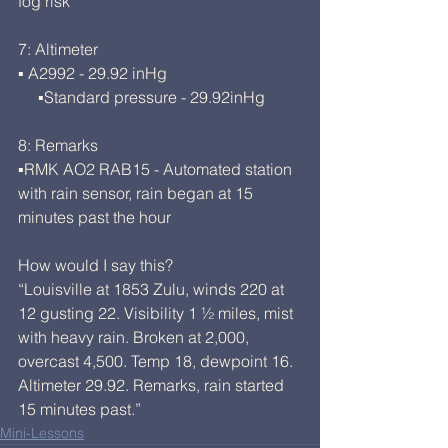
fog risk
7: Altimeter
▪ A2992 - 29.92 inHg
     ▪Standard pressure - 29.92inHg
8: Remarks
▪RMK AO2 RAB15 - Automated station 
with rain sensor, rain began at 15 
minutes past the hour
How would I say this?
“Louisville at 1853 Zulu, winds 220 at 
12 gusting 22. Visibility 1 ½ miles, mist 
with heavy rain. Broken at 2,000, 
overcast 4,500. Temp 18, dewpoint 16. 
Altimeter 29.92. Remarks, rain started 
15 minutes past.”
Mini-Lessons