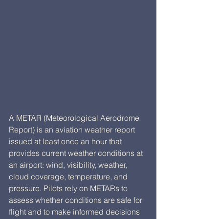
A METAR (Meteorological Aerodrome 
Report) is an aviation weather report 
issued at least once an hour that 
provides current weather conditions at 
an airport: wind, visibility, weather, 
cloud coverage, temperature, and 
pressure. Pilots rely on METARs to 
assess whether conditions are safe for 
flight and to make informed decisions 