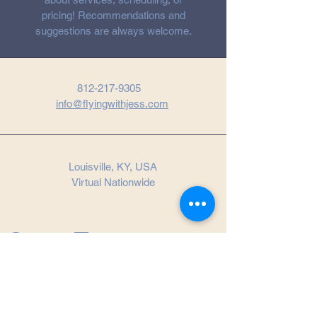
pricing! Recommendations and
suggestions are always welcome.
812-217-9305
info@flyingwithjess.com
Louisville, KY, USA
Virtual Nationwide
Get in Touch
First name