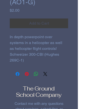
(AO1-G)
Price
$2.00
Add to Cart
In depth powerpoint over 
systems in a helicopter as well 
as helicopter flight controls!
Schweizer 300-CBI (Hughes 
269C-1)
The Ground
School Company
Contact me with any questions
about services, scheduling, or