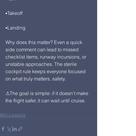
▪Takeoff
▪Landing
Why does this matter? Even a quick 
side comment can lead to missed 
checklist items, runway incursions, or 
unstable approaches. The sterile 
cockpit rule keeps everyone focused 
on what truly matters, safety.
⚠The goal is simple: if it doesn’t make 
the flight safer, it can wait until cruise.
Mini-Lessons