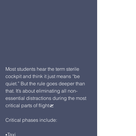
Most students hear the term sterile 
cockpit and think it just means “be 
quiet.” But the rule goes deeper than 
that. It’s about eliminating all non-
essential distractions during the most 
critical parts of flight🛫
Critical phases include:
▪Taxi